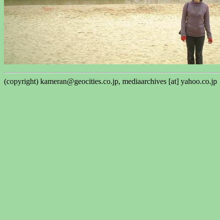
(copyright) kameran@geocities.co.jp, mediaarchives [at] yahoo.co.jp