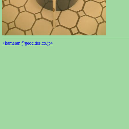
<kameran@geocities.co.jp>