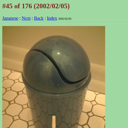
#45 of 176 (2002/02/05)
Japanese
:
Next
:
Back
:
Index
2002/02/05