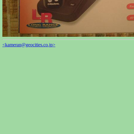
<kameran@geocities.co.jp>