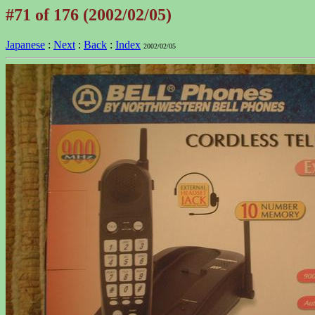
#71 of 176 (2002/02/05)
Japanese
:
Next
:
Back
:
Index
2002/02/05