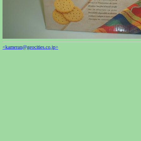
<kameran@geocities.co.jp>