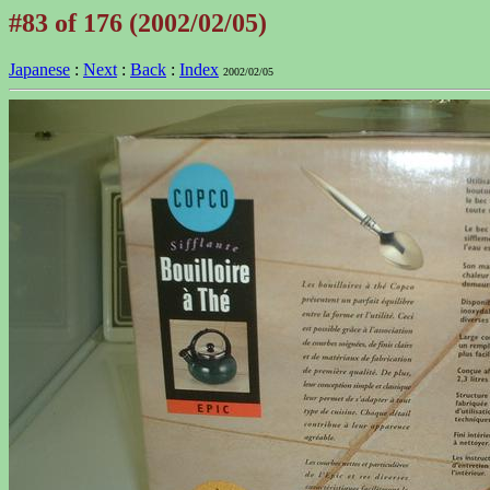
#83 of 176 (2002/02/05)
Japanese
:
Next
:
Back
:
Index
2002/02/05