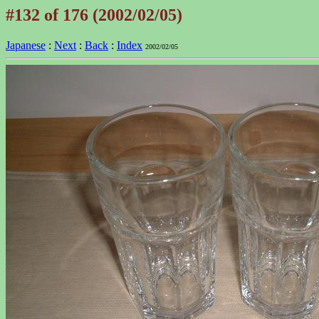
#132 of 176 (2002/02/05)
Japanese
:
Next
:
Back
:
Index
2002/02/05