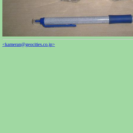
<kameran@geocities.co.jp>