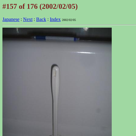
#157 of 176 (2002/02/05)
Japanese
:
Next
:
Back
:
Index
2002/02/05