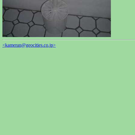
<kameran@geocities.co.jp>