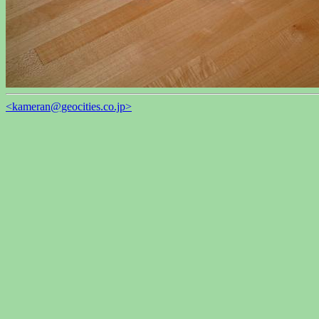
<kameran@geocities.co.jp>