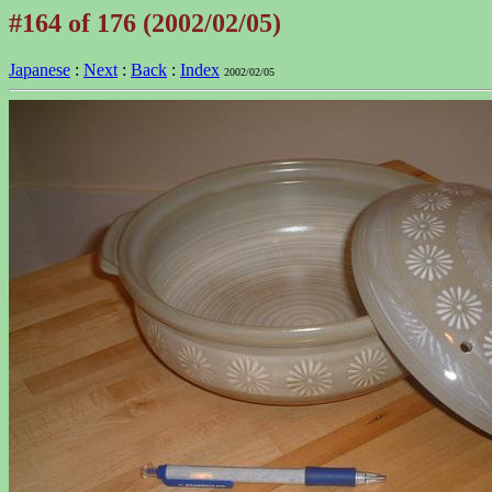
#164 of 176 (2002/02/05)
Japanese
:
Next
:
Back
:
Index
2002/02/05