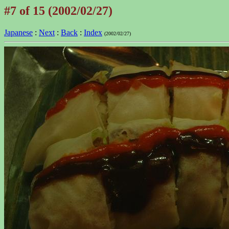
#7 of 15 (2002/02/27)
Japanese
:
Next
:
Back
:
Index
(2002/02/27)