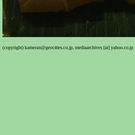
(copyright) kameran@geocities.co.jp, mediaarchives [at] yahoo.co.jp