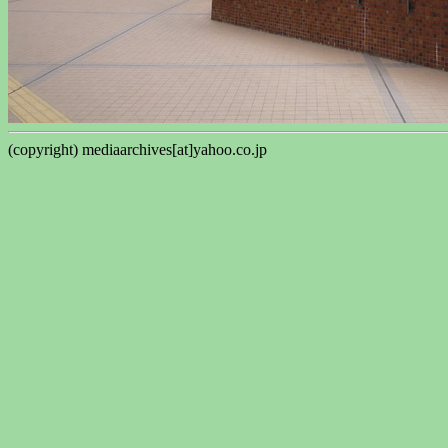
(copyright) mediaarchives[at]yahoo.co.jp