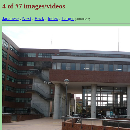
4 of #7 images/videos
Japanese
:
Next
:
Back
:
Index
:
Larger
(2010/03/12)