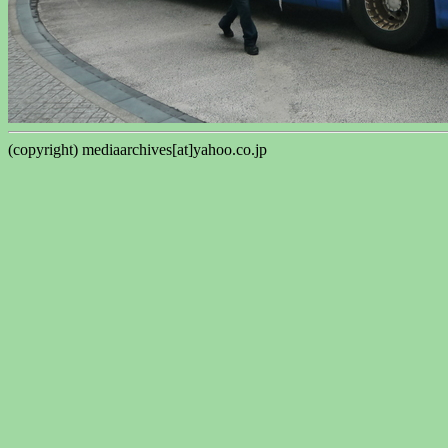
(copyright) mediaarchives[at]yahoo.co.jp