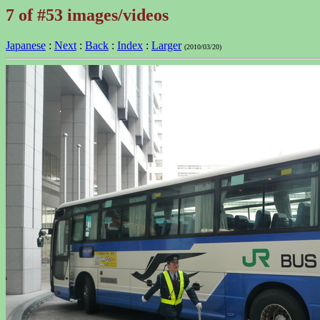
7 of #53 images/videos
Japanese
:
Next
:
Back
:
Index
:
Larger
(2010/03/20)