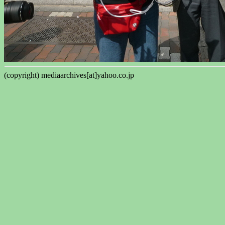
(copyright) mediaarchives[at]yahoo.co.jp