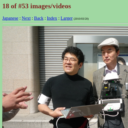
18 of #53 images/videos
Japanese
:
Next
:
Back
:
Index
:
Larger
(2010/03/20)