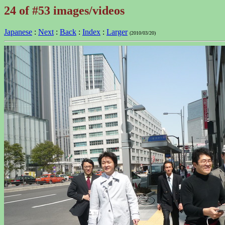
24 of #53 images/videos
Japanese
:
Next
:
Back
:
Index
:
Larger
(2010/03/20)