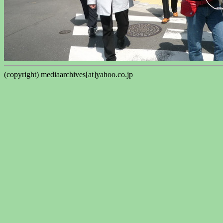
(copyright) mediaarchives[at]yahoo.co.jp