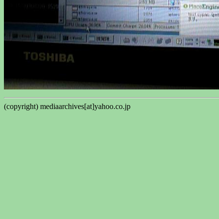
(copyright) mediaarchives[at]yahoo.co.jp