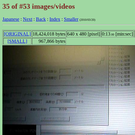
35 of #53 images/videos
Japanese
:
Next
:
Back
:
Index
:
Smaller
(2010/03/20)
[ORIGINAL]
18,424,018 bytes
640 x 480 [pixel]
0:13
[min:sec]
.00
[SMALL]
967,866 bytes