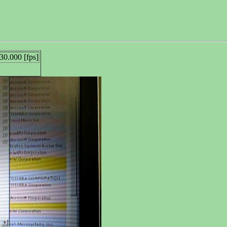
30.000 [fps]