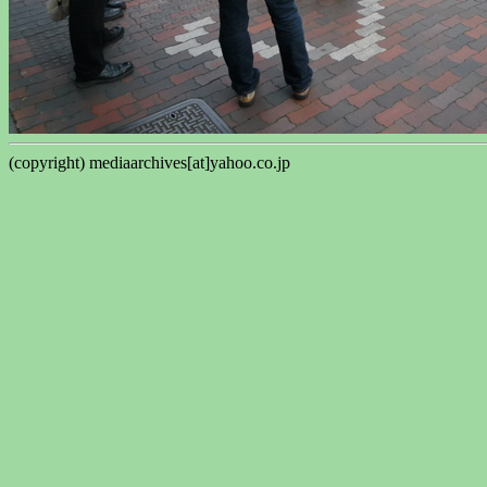
(copyright) mediaarchives[at]yahoo.co.jp