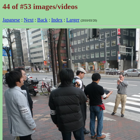
44 of #53 images/videos
Japanese
:
Next
:
Back
:
Index
:
Larger
(2010/03/20)