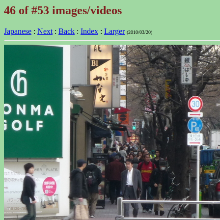
46 of #53 images/videos
Japanese
:
Next
:
Back
:
Index
:
Larger
(2010/03/20)