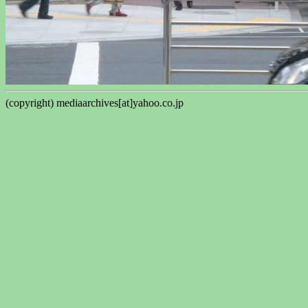
(copyright) mediaarchives[at]yahoo.co.jp