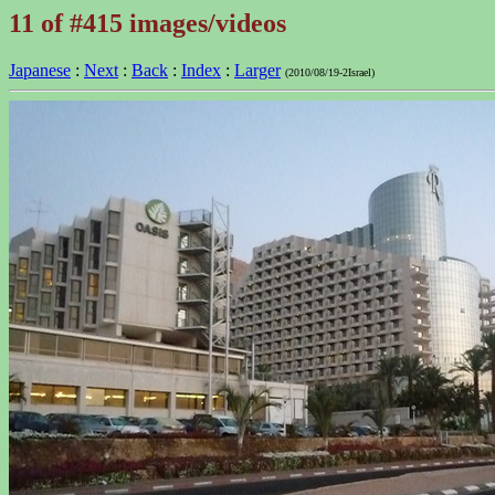
11 of #415 images/videos
Japanese
:
Next
:
Back
:
Index
:
Larger
(2010/08/19-2Israel)