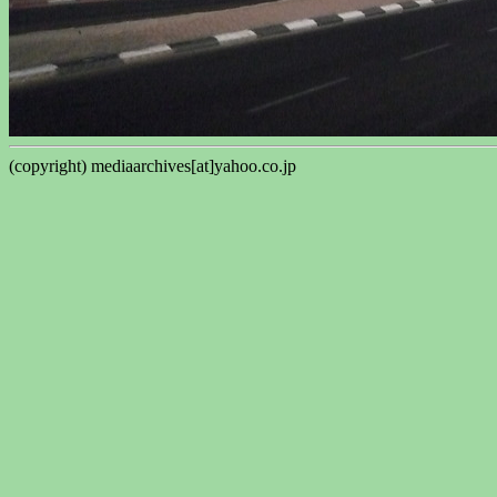
(copyright) mediaarchives[at]yahoo.co.jp