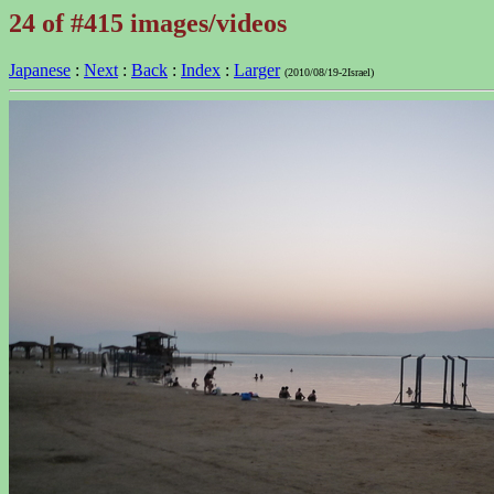
24 of #415 images/videos
Japanese
:
Next
:
Back
:
Index
:
Larger
(2010/08/19-2Israel)