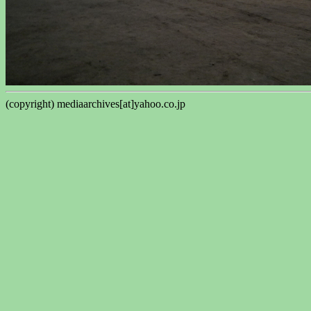
(copyright) mediaarchives[at]yahoo.co.jp