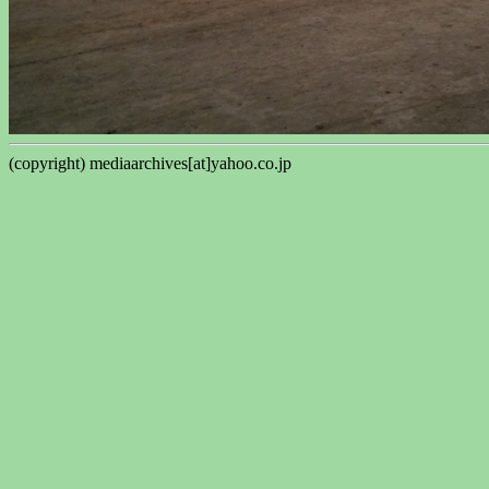
(copyright) mediaarchives[at]yahoo.co.jp