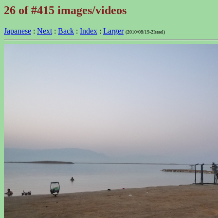
26 of #415 images/videos
Japanese
:
Next
:
Back
:
Index
:
Larger
(2010/08/19-2Israel)