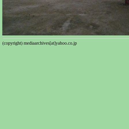
(copyright) mediaarchives[at]yahoo.co.jp