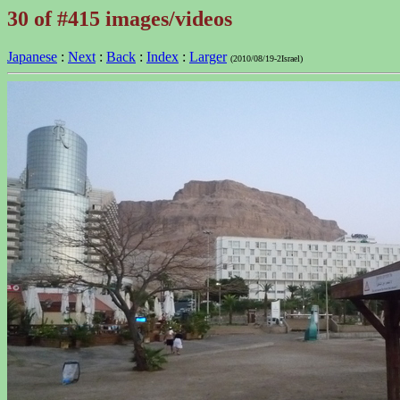
30 of #415 images/videos
Japanese
:
Next
:
Back
:
Index
:
Larger
(2010/08/19-2Israel)