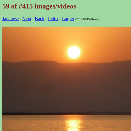
59 of #415 images/videos
Japanese
:
Next
:
Back
:
Index
:
Larger
(2010/08/19-2Israel)