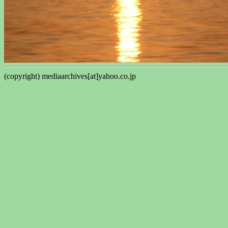
(copyright) mediaarchives[at]yahoo.co.jp