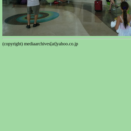
(copyright) mediaarchives[at]yahoo.co.jp