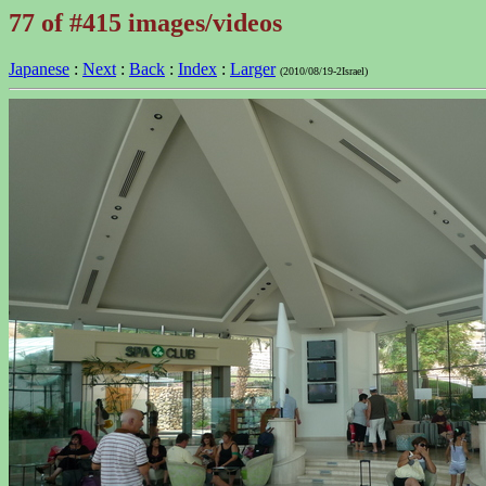
77 of #415 images/videos
Japanese
:
Next
:
Back
:
Index
:
Larger
(2010/08/19-2Israel)