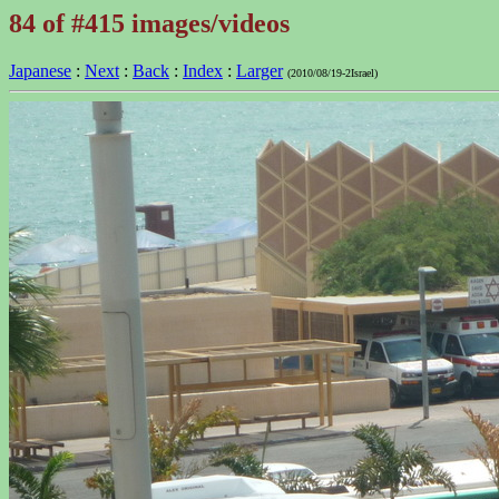
84 of #415 images/videos
Japanese
:
Next
:
Back
:
Index
:
Larger
(2010/08/19-2Israel)