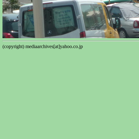
(copyright) mediaarchives[at]yahoo.co.jp