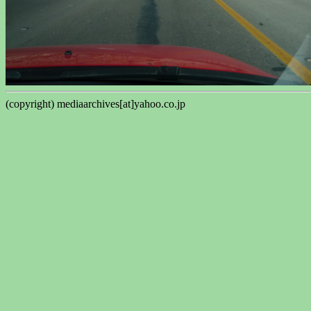
(copyright) mediaarchives[at]yahoo.co.jp