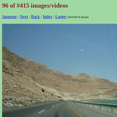
96 of #415 images/videos
Japanese
:
Next
:
Back
:
Index
:
Larger
(2010/08/19-2Israel)