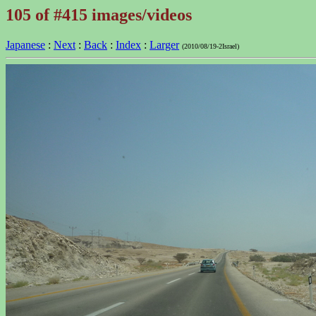
105 of #415 images/videos
Japanese
:
Next
:
Back
:
Index
:
Larger
(2010/08/19-2Israel)