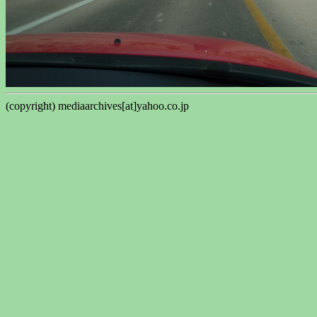
(copyright) mediaarchives[at]yahoo.co.jp