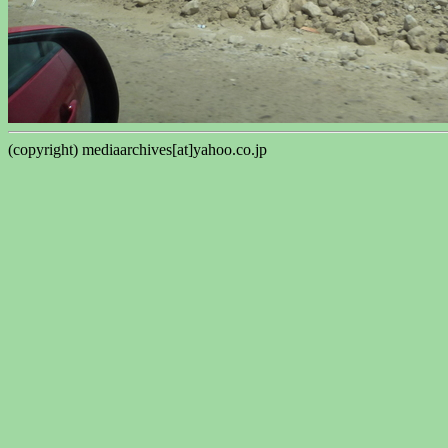
(copyright) mediaarchives[at]yahoo.co.jp