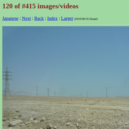
120 of #415 images/videos
Japanese
:
Next
:
Back
:
Index
:
Larger
(2010/08/19-2Israel)