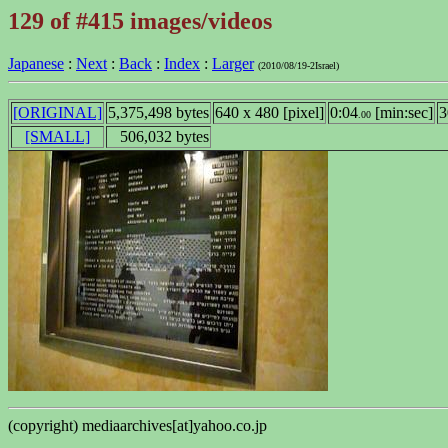
129 of #415 images/videos
Japanese
:
Next
:
Back
:
Index
:
Larger
(2010/08/19-2Israel)
[ORIGINAL]
5,375,498 bytes
640 x 480 [pixel]
0:04
[min:sec]
3
.00
[SMALL]
506,032 bytes
(copyright) mediaarchives[at]yahoo.co.jp