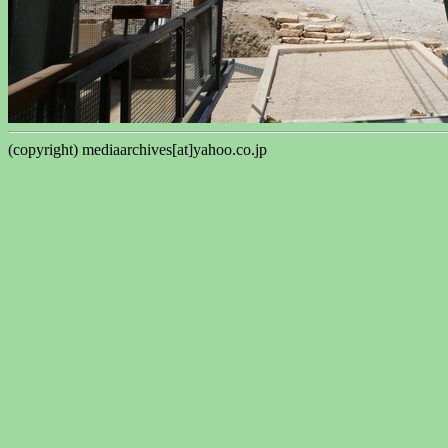
(copyright) mediaarchives[at]yahoo.co.jp