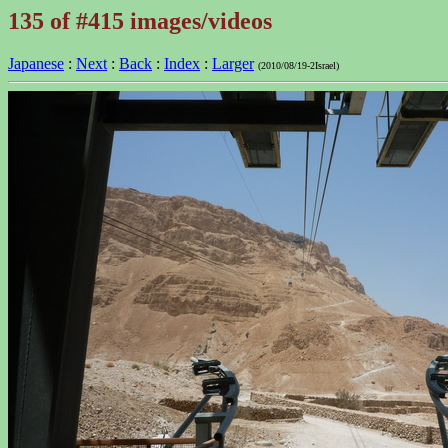
135 of #415 images/videos
Japanese
:
Next
:
Back
:
Index
:
Larger
(2010/08/19-2Israel)