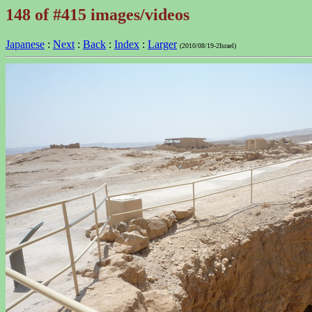
148 of #415 images/videos
Japanese
:
Next
:
Back
:
Index
:
Larger
(2010/08/19-2Israel)