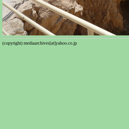
(copyright) mediaarchives[at]yahoo.co.jp