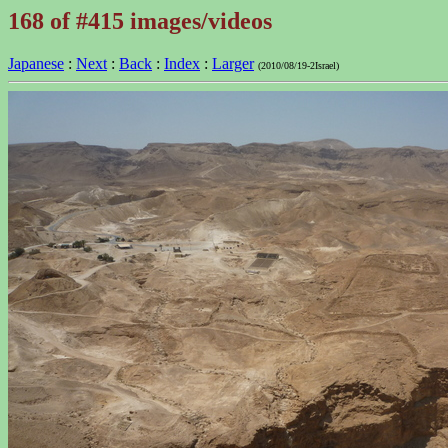
168 of #415 images/videos
Japanese
:
Next
:
Back
:
Index
:
Larger
(2010/08/19-2Israel)