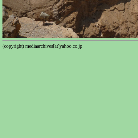
(copyright) mediaarchives[at]yahoo.co.jp