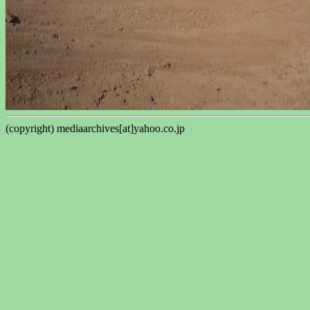
(copyright) mediaarchives[at]yahoo.co.jp