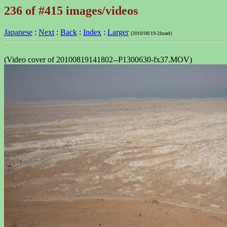
236 of #415 images/videos
Japanese
:
Next
:
Back
:
Index
:
Larger
(2010/08/19-2Israel)
(Video cover of 20100819141802--P1300630-fx37.MOV)