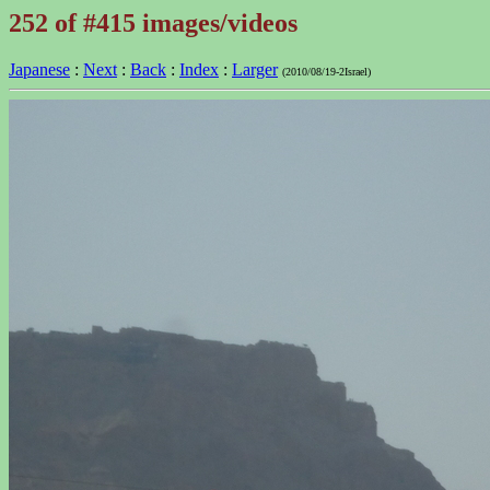
252 of #415 images/videos
Japanese
:
Next
:
Back
:
Index
:
Larger
(2010/08/19-2Israel)