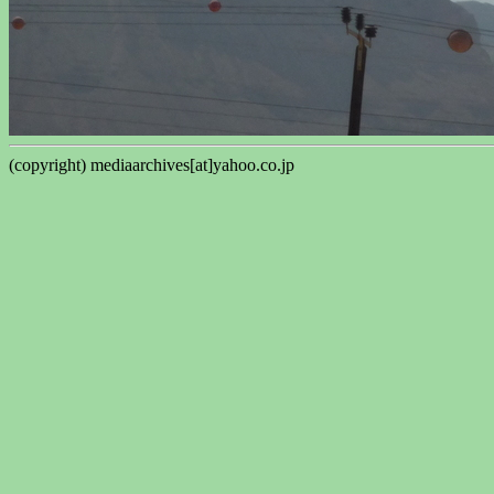
(copyright) mediaarchives[at]yahoo.co.jp