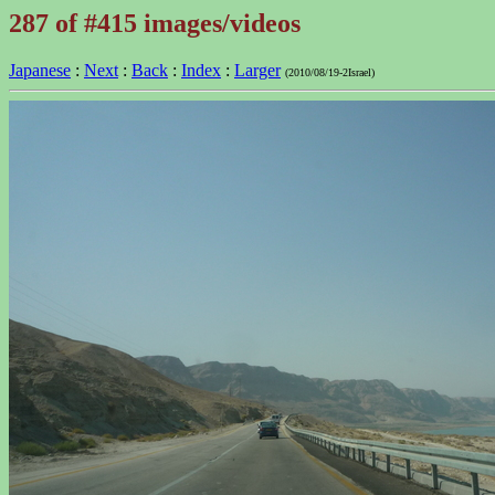
287 of #415 images/videos
Japanese
:
Next
:
Back
:
Index
:
Larger
(2010/08/19-2Israel)