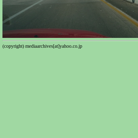
(copyright) mediaarchives[at]yahoo.co.jp