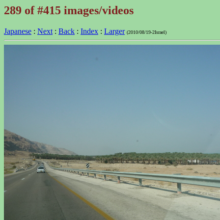
289 of #415 images/videos
Japanese
:
Next
:
Back
:
Index
:
Larger
(2010/08/19-2Israel)