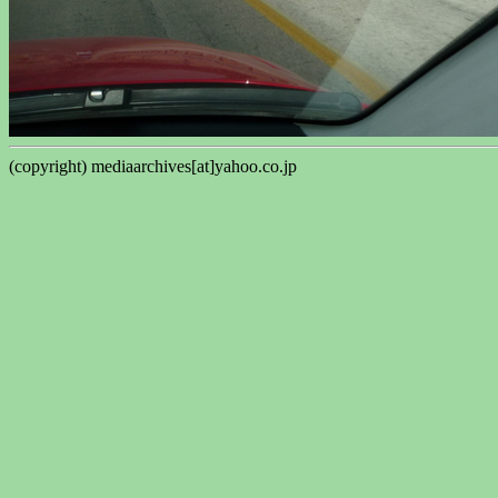
(copyright) mediaarchives[at]yahoo.co.jp