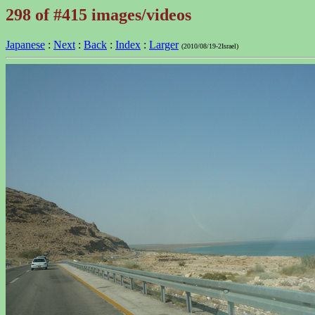
298 of #415 images/videos
Japanese
:
Next
:
Back
:
Index
:
Larger
(2010/08/19-2Israel)