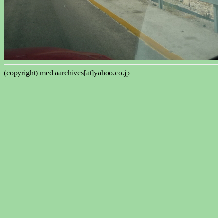
(copyright) mediaarchives[at]yahoo.co.jp