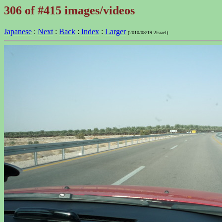
306 of #415 images/videos
Japanese
:
Next
:
Back
:
Index
:
Larger
(2010/08/19-2Israel)