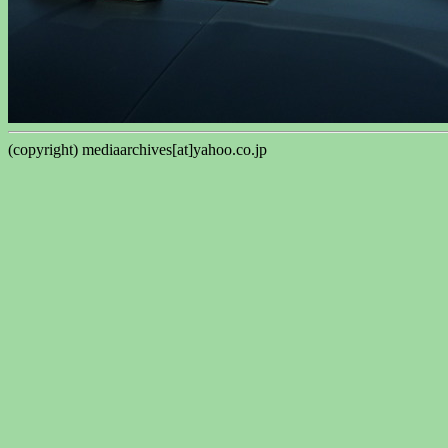
(copyright) mediaarchives[at]yahoo.co.jp