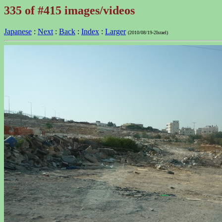
335 of #415 images/videos
Japanese
:
Next
:
Back
:
Index
:
Larger
(2010/08/19-2Israel)