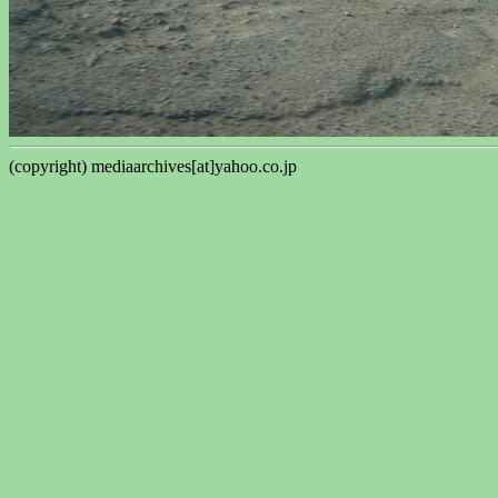
(copyright) mediaarchives[at]yahoo.co.jp