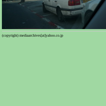
(copyright) mediaarchives[at]yahoo.co.jp