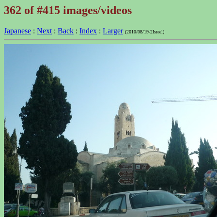
362 of #415 images/videos
Japanese
:
Next
:
Back
:
Index
:
Larger
(2010/08/19-2Israel)