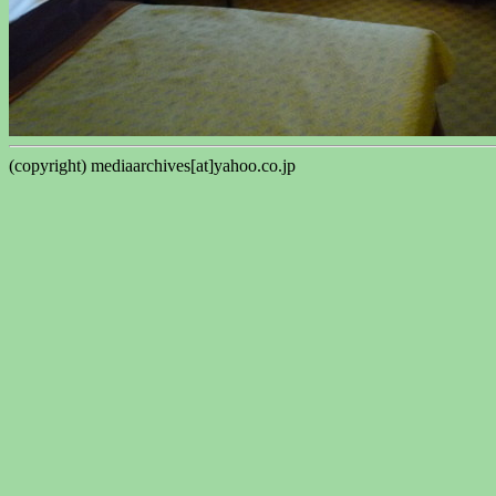
(copyright) mediaarchives[at]yahoo.co.jp