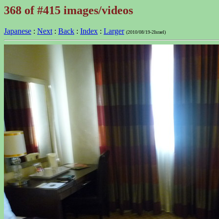
368 of #415 images/videos
Japanese
:
Next
:
Back
:
Index
:
Larger
(2010/08/19-2Israel)