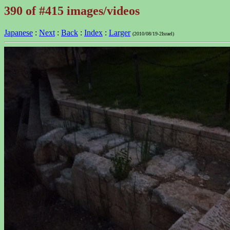
390 of #415 images/videos
Japanese
:
Next
:
Back
:
Index
:
Larger
(2010/08/19-2Israel)