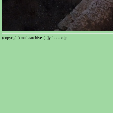
(copyright) mediaarchives[at]yahoo.co.jp