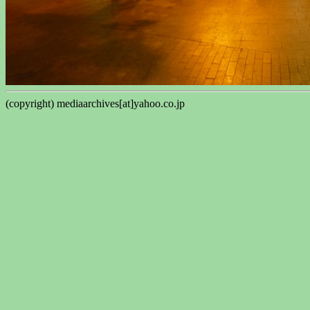
(copyright) mediaarchives[at]yahoo.co.jp