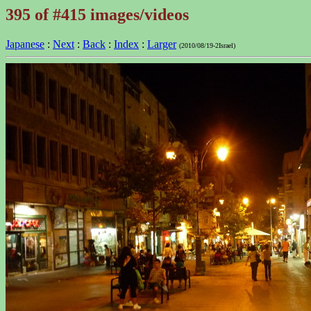
395 of #415 images/videos
Japanese
:
Next
:
Back
:
Index
:
Larger
(2010/08/19-2Israel)