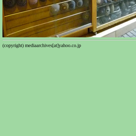
(copyright) mediaarchives[at]yahoo.co.jp