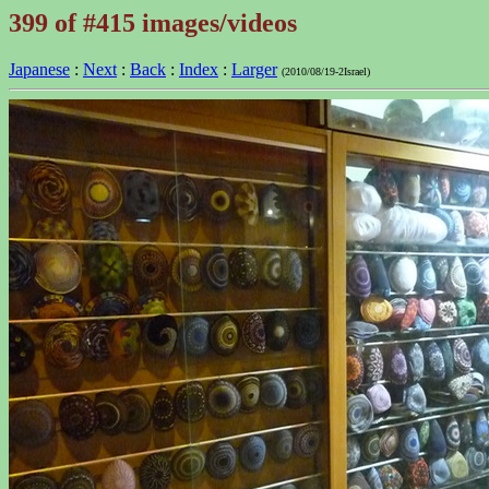
399 of #415 images/videos
Japanese
:
Next
:
Back
:
Index
:
Larger
(2010/08/19-2Israel)