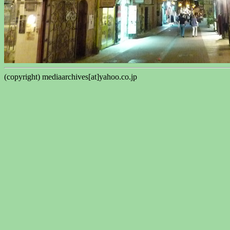
(copyright) mediaarchives[at]yahoo.co.jp