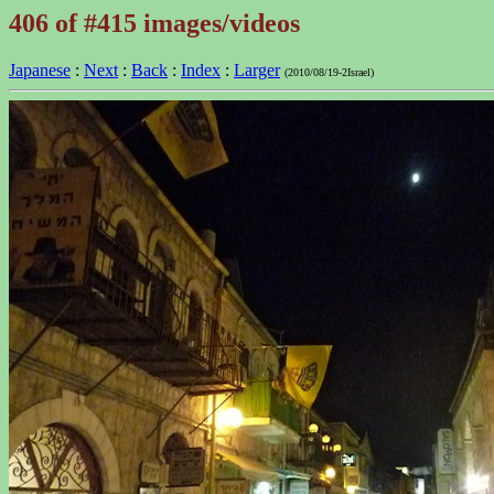
406 of #415 images/videos
Japanese
:
Next
:
Back
:
Index
:
Larger
(2010/08/19-2Israel)