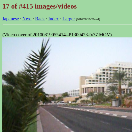
17 of #415 images/videos
Japanese
:
Next
:
Back
:
Index
:
Larger
(2010/08/19-2Israel)
(Video cover of 20100819055414--P1300423-fx37.MOV)