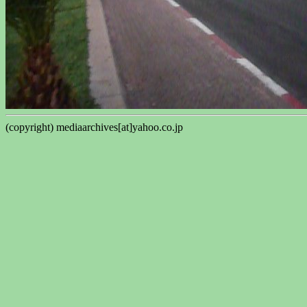
(copyright) mediaarchives[at]yahoo.co.jp