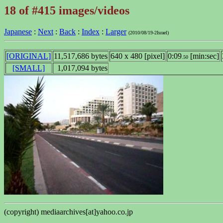
18 of #415 images/videos
Japanese
:
Next
:
Back
:
Index
:
Larger
(2010/08/19-2Israel)
[ORIGINAL]
11,517,686 bytes
640 x 480 [pixel]
0:09
[min:sec]
.50
[SMALL]
1,017,094 bytes
(copyright) mediaarchives[at]yahoo.co.jp