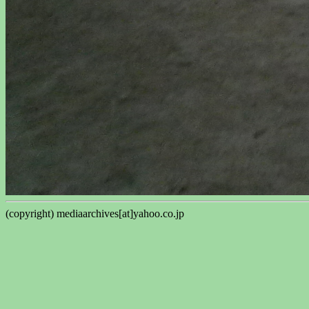
(copyright) mediaarchives[at]yahoo.co.jp