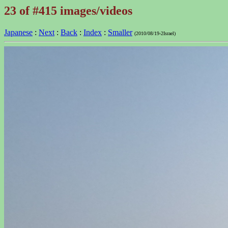
23 of #415 images/videos
Japanese
:
Next
:
Back
:
Index
:
Smaller
(2010/08/19-2Israel)