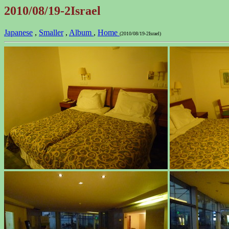
2010/08/19-2Israel
Japanese
,
Smaller
,
Album
,
Home
(2010/08/19-2Israel)