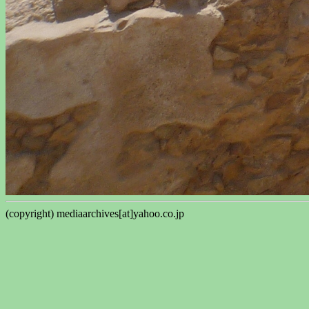
(copyright) mediaarchives[at]yahoo.co.jp