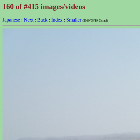
160 of #415 images/videos
Japanese
:
Next
:
Back
:
Index
:
Smaller
(2010/08/19-2Israel)