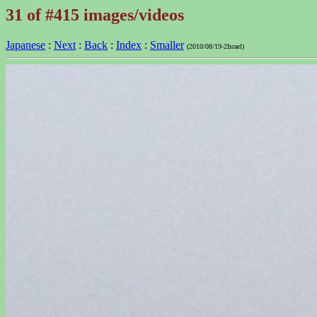
31 of #415 images/videos
Japanese
:
Next
:
Back
:
Index
:
Smaller
(2010/08/19-2Israel)