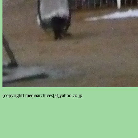
(copyright) mediaarchives[at]yahoo.co.jp