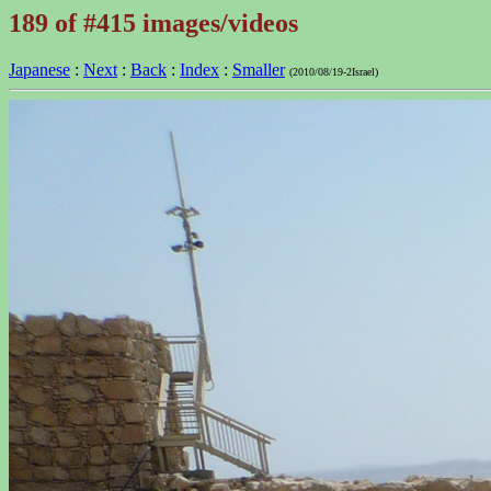
189 of #415 images/videos
Japanese
:
Next
:
Back
:
Index
:
Smaller
(2010/08/19-2Israel)