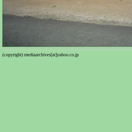
(copyright) mediaarchives[at]yahoo.co.jp