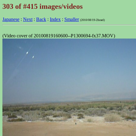
303 of #415 images/videos
Japanese
:
Next
:
Back
:
Index
:
Smaller
(2010/08/19-2Israel)
(Video cover of 20100819160600--P1300694-fx37.MOV)